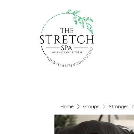
Home
Groups
Stronger T