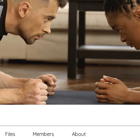
Files
Members
About