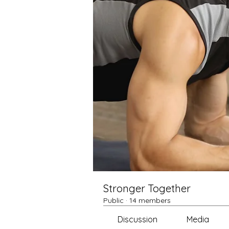
Stronger Together
Public
·
14 members
Discussion
Media