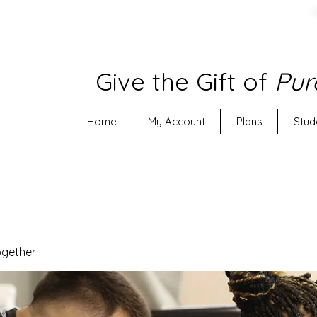
Give the Gift of
Pur
Home
My Account
Plans
Stud
ogether