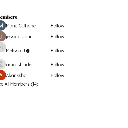
embers
Manu Gulhane
Follow
jessica John
Follow
Melissa J
Follow
Melissa J
amol shinde
Follow
Akanksha
Follow
e All Members (14)