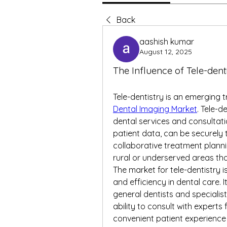
Back
aashish kumar
August 12, 2025
The Influence of Tele-dent
Tele-dentistry is an emerging t
Dental Imaging Market
. Tele-d
dental services and consultati
patient data, can be securely t
collaborative treatment planning
rural or underserved areas tha
The market for tele-dentistry i
and efficiency in dental care. 
general dentists and specialis
ability to consult with expert
convenient patient experience e