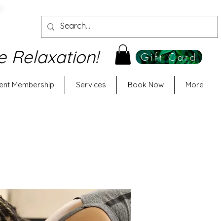
e Relaxation!
Gift Card
ent Membership
Services
Book Now
More