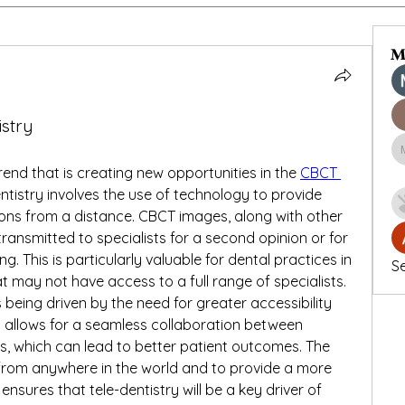
M
istry
rend that is creating new opportunities in the 
CBCT 
entistry involves the use of technology to provide 
ons from a distance. CBCT images, along with other 
ransmitted to specialists for a second opinion or for 
. This is particularly valuable for dental practices in 
Se
t may not have access to a full range of specialists.
s being driven by the need for greater accessibility 
It allows for a seamless collaboration between 
ts, which can lead to better patient outcomes. The 
s from anywhere in the world and to provide a more 
nsures that tele-dentistry will be a key driver of 