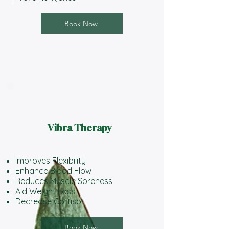
Book Now
Vibra Therapy
Improves Flexibility
Enhance Blood Flow
Reduces Muscle Soreness
Aid Weight Loss
Decrease Cortisol
Book Now