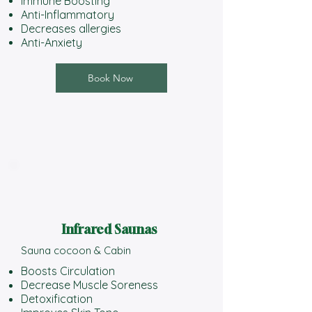
Immune Boosting
Anti-Inflammatory
Decreases allergies
Anti-Anxiety
Book Now
Infrared Saunas
Sauna cocoon & Cabin​
Boosts Circulation
Decrease Muscle Soreness
Detoxification