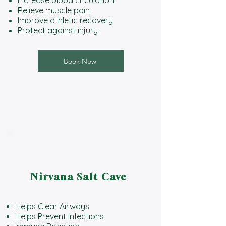
Relieve muscle pain
Improve athletic recovery
Protect against injury
Book Now
Nirvana Salt Cave
Helps Clear Airways
Helps Prevent Infections