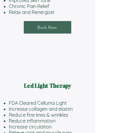
Improves Skin Tone
Chronic Pain Relief
Relax and Renergize!
Book Now
Led Light Therapy
FDA Cleared Celluma Light
Increase collagen and elastin
Reduce fine lines & wrinkles
Reduce inflammation
Increase circulation
Relieve joint and muscle pain