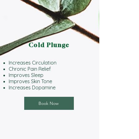
Cold Plunge
Increases Circulation
Chronic Pain Relief
Improves Sleep
Improves Skin Tone
Increases Dopamine
Book Now