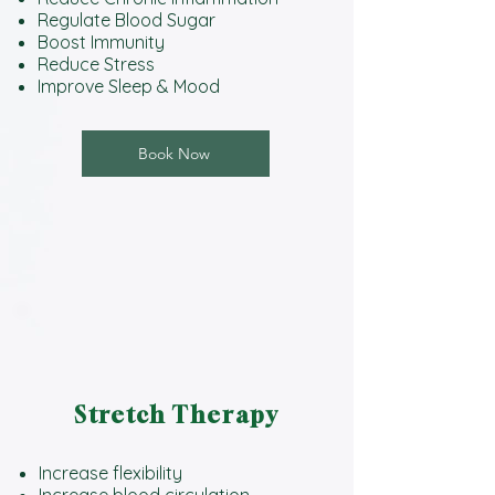
Regulate Blood Sugar
Boost Immunity
Reduce Stress
Improve Sleep & Mood
Book Now
Stretch Therapy
Increase flexibility
Increase blood circulation