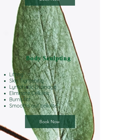
Body Sculpting
Lifting
Skin Tightening
Lymphatic Drainage
Eliminate Cellulite
Burns fat
Smooths out cellulite
Book Now