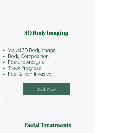
3D Body Imaging
Visual 3D Body Image
Body Composition
Posture Analysis
Track Progress
Fast & Non-Invasive
Book Now
Facial Treatments