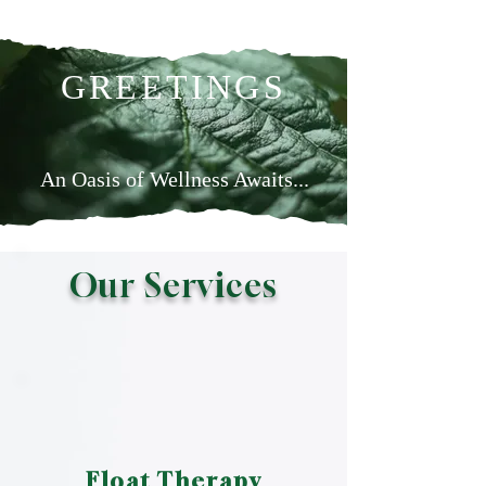
GREETINGS
An Oasis of Wellness Awaits...
Learn more
Our Services
Float Therapy