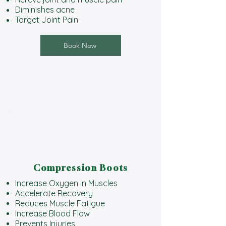
Diminishes acne
Target Joint Pain
Book Now
Compression Boots
Increase Oxygen in Muscles
Accelerate Recovery
Reduces Muscle Fatigue
Increase Blood Flow
Prevents Injuries