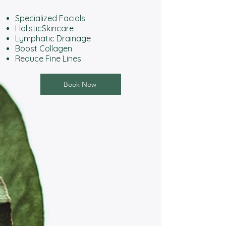
Specialized Facials
HolisticSkincare
Lymphatic Drainage
Boost Collagen
Reduce Fine Lines
Book Now