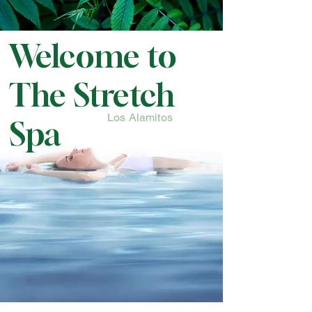
Welcome to
The Stretch
Los Alamitos
Spa