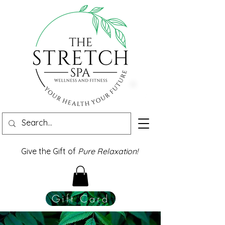
Give the Gift of
Pure Relaxation!
Gift Card