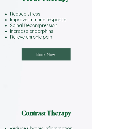
Reduce stress
Improve immune response
Spinal Decompression
Increase endorphins
Relieve chronic pain
Book Now
Contrast Therapy
Reduce Chronic Inflammation