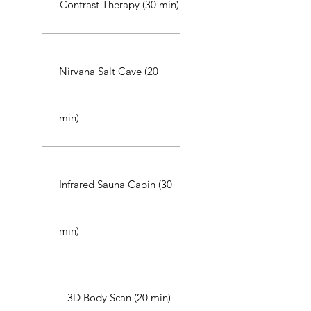
Contrast Therapy (30 min)
Nirvana Salt Cave (20
min)
Infrared Sauna Cabin (30
min)
3D Body Scan (20 min)