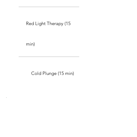
Red Light Therapy (15
min)
Cold Plunge (15 min)