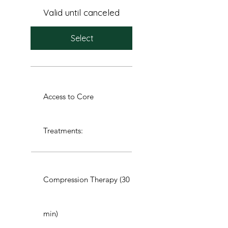
Valid until canceled
Select
Access to Core
Treatments:
Compression Therapy (30
min)