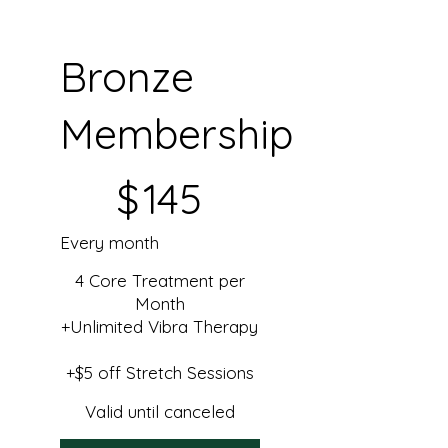
Bronze
Membership
$145
$
145
Every month
4 Core Treatment per
Month
+Unlimited Vibra Therapy
+$5 off Stretch Sessions
Valid until canceled