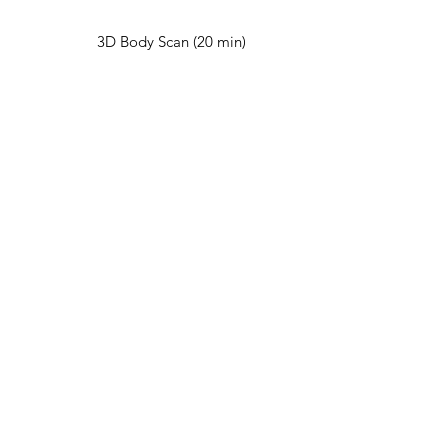
3D Body Scan (20 min)
Red Light Therapy (15
min)
Cold Plunge (15 min)