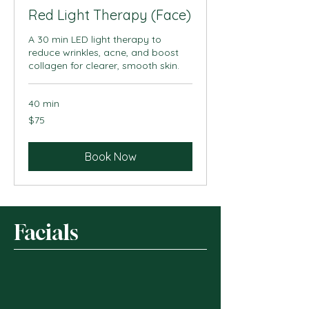
Red Light Therapy (Face)
A 30 min LED light therapy to
reduce wrinkles, acne, and boost
collagen for clearer, smooth skin.
40 min
75
$75
US
dollars
Book Now
Facials