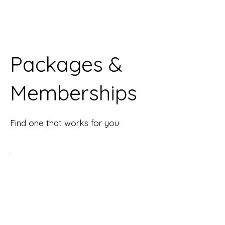
Packages &
Memberships
Find one that works for you