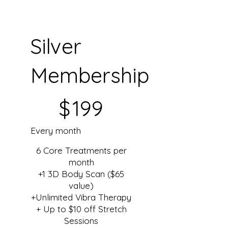
Silver
Membership
$199
$
199
Every month
6 Core Treatments per
month
+1 3D Body Scan ($65
value)
+Unlimited Vibra Therapy
+ Up to $10 off Stretch
Sessions