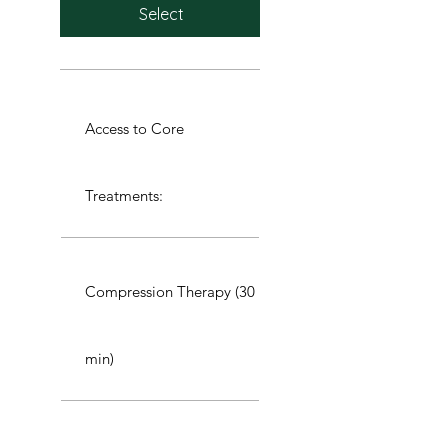
Select
Access to Core
Treatments:
Compression Therapy (30
min)