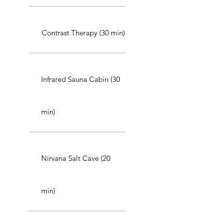
Contrast Therapy (30 min)
Infrared Sauna Cabin (30
min)
Nirvana Salt Cave (20
min)