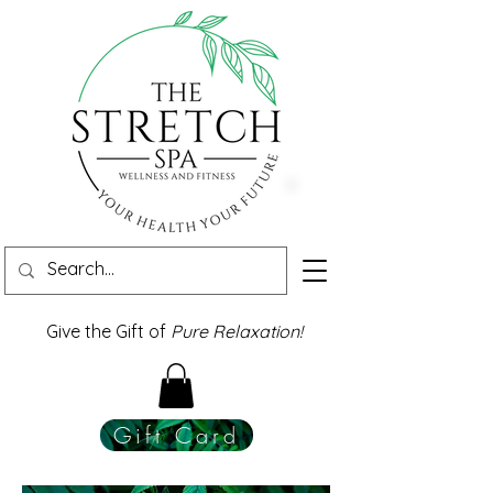
Give the Gift of
Pure Relaxation!
Gift Card