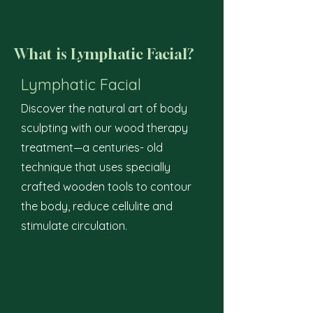
What is Lymphatic Facial?
Lymphatic Facial
Discover the natural art of body
sculpting with our wood therapy
treatment—a centuries- old
technique that uses specially
crafted wooden tools to contour
the body, reduce cellulite and
stimulate circulation.