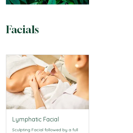
Facials
Lymphatic Facial
Sculpting Facial followed by a full