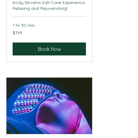
body Nirvana Salt Cave Experience.
Relaxing and Rejuvenating!
1 hr 30 min
199
$199
US
dollars
Book Now