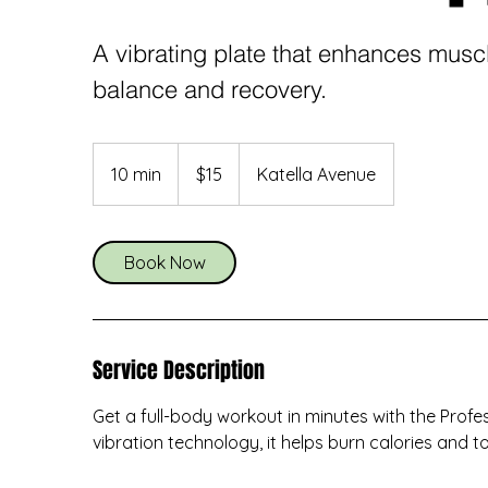
A vibrating plate that enhances muscle
balance and recovery.
15
US
10 min
1
$15
Katella Avenue
dollars
0
m
i
Book Now
n
Service Description
Get a full-body workout in minutes with the Profe
vibration technology, it helps burn calories and t