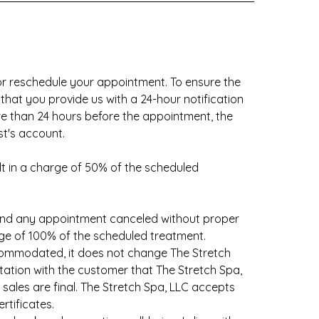
 reschedule your appointment. To ensure the
 that you provide us with a 24-hour notification
re than 24 hours before the appointment, the
st's account.
sult in a charge of 50% of the scheduled
and any appointment canceled without proper
harge of 100% of the scheduled treatment.
commodated, it does not change The Stretch
tation with the customer that The Stretch Spa,
ales are final. The Stretch Spa, LLC accepts
rtificates.