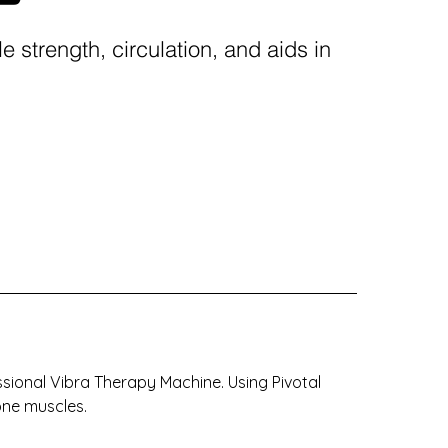
 strength, circulation, and aids in
ssional Vibra Therapy Machine. Using Pivotal
one muscles.