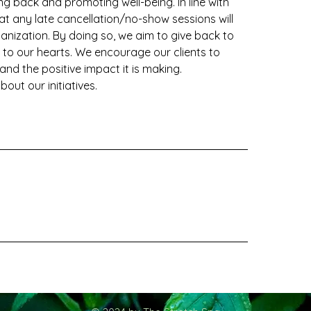
g back and promoting well-being. In line with
t any late cancellation/no-show sessions will
ization. By doing so, we aim to give back to
to our hearts. We encourage our clients to
 and the positive impact it is making.
out our initiatives.