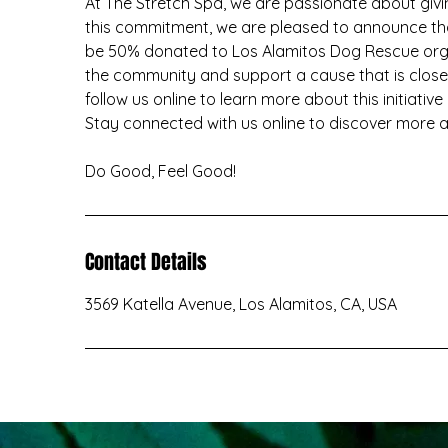
At The Stretch Spa, we are passionate about givin
this commitment, we are pleased to announce tha
be 50% donated to Los Alamitos Dog Rescue organ
the community and support a cause that is close 
follow us online to learn more about this initiative
Stay connected with us online to discover more ab
Do Good, Feel Good!
Contact Details
3569 Katella Avenue, Los Alamitos, CA, USA