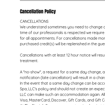
Cancellation Policy
CANCELLATIONS
We understand sometimes you need to change or
time of our professionals is respected we require
for all appointments. For cancellations made mo
purchased credit(s) will be replenished in the gue
Cancellations with at least 12 hour notice will re
treatment.
A "no-show", a request for a same day change, 
notification (late cancellation) will result in a c
In the event that a same day change can be ac
Spa, LLC's policy and should not create an expec
LLC can make such an accommodation again. All s
Visa, MasterCard, Discover, Gift Cards, and Gift Ce