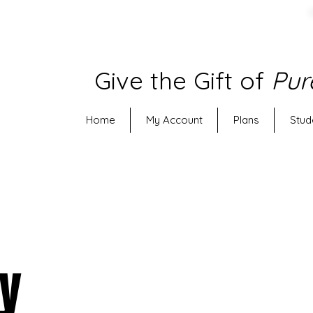
Give the Gift of
Pur
Home
My Account
Plans
Stud
py