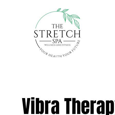
Vibra Thera