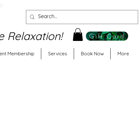
e Relaxation!
Gift Card
ent Membership
Services
Book Now
More